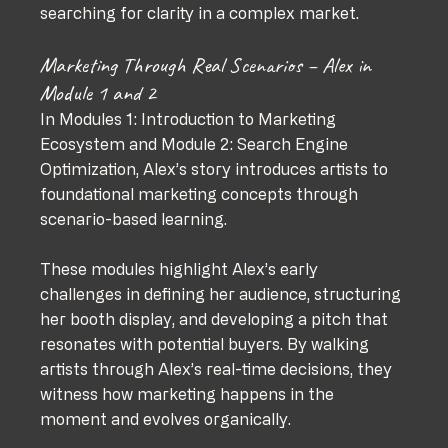
searching for clarity in a complex market.
Marketing Through Real Scenarios – Alex in 
Module 1 and 2
In Modules 1: Introduction to Marketing 
Ecosystem and Module 2: Search Engine 
Optimization, Alex’s story introduces artists to 
foundational marketing concepts through 
scenario-based learning. 
These modules highlight Alex’s early 
challenges in defining her audience, structuring 
her booth display, and developing a pitch that 
resonates with potential buyers. By walking 
artists through Alex’s real-time decisions, they 
witness how marketing happens in the 
moment and evolves organically.