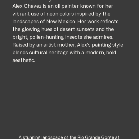
Alex Chavez is an oil painter known for her 
vibrant use of neon colors inspired by the 
landscapes of New Mexico. Her work reflects 
the glowing hues of desert sunsets and the 
bright, pollen-hunting insects she admires. 
Raised by an artist mother, Alex's painting style 
blends cultural heritage with a modern, bold 
aesthetic. 
A stunning landscape of the Rio Grande Gorge at 