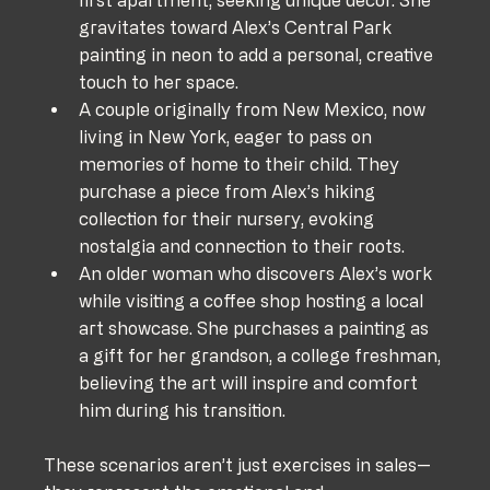
first apartment, seeking unique decor. She 
gravitates toward Alex’s Central Park 
painting in neon to add a personal, creative 
touch to her space.
A couple originally from New Mexico, now 
living in New York, eager to pass on 
memories of home to their child. They 
purchase a piece from Alex’s hiking 
collection for their nursery, evoking 
nostalgia and connection to their roots.
An older woman who discovers Alex’s work 
while visiting a coffee shop hosting a local 
art showcase. She purchases a painting as 
a gift for her grandson, a college freshman, 
believing the art will inspire and comfort 
him during his transition.
These scenarios aren’t just exercises in sales—