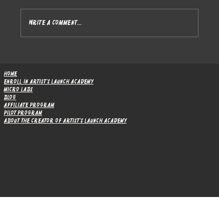
Write a comment...
After a full month, I got zero student but
I'm not defeated
Home
Enroll in Artist's Launch Academy
Micro Labs
Blog
Affiliate Program
Pilot Program
About the Creator of Artist's Launch Academy