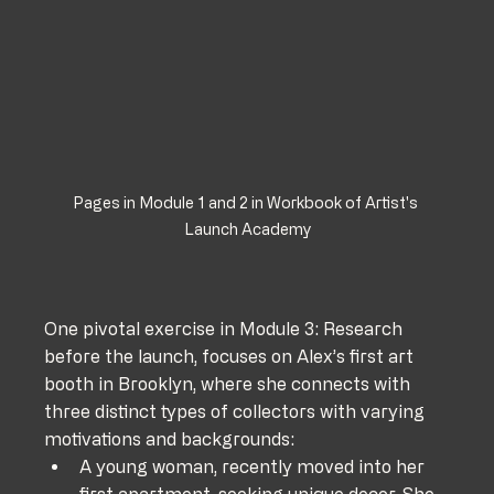
Pages in Module 1 and 2 in Workbook of Artist's 
Launch Academy
One pivotal exercise in Module 3: Research 
before the launch, focuses on Alex’s first art 
booth in Brooklyn, where she connects with 
three distinct types of collectors with varying 
motivations and backgrounds:
A young woman, recently moved into her 