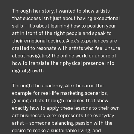
Through her story, I wanted to show artists 
that success isn’t just about having exceptional 
skills – it’s about learning how to position your 
art in front of the right people and speak to 
their emotional desires. Alex’s experiences are 
crafted to resonate with artists who feel unsure 
about navigating the online world or unsure of 
how to translate their physical presence into 
digital growth.
Through the academy, Alex became the 
example for real-life marketing scenarios, 
guiding artists through modules that show 
exactly how to apply these lessons to their own 
art businesses. Alex represents the everyday 
artist – someone balancing passion with the 
desire to make a sustainable living, and 