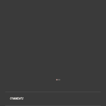
Comments