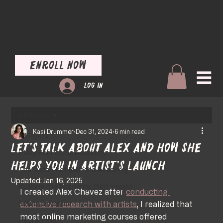
Enroll Now
Log In
All Posts
Kasi Drummer
Dec 31, 2024
6 min read
All Posts
Let's talk about Alex and how she
Story Behind the Academy
helps you in Artist's Launch
The Data That Built the Academy
Updated:
Jan 16, 2025
Building the Academy: Pilot Insight
I created Alex Chavez after 
conducting 
Selling art online
extensive research with artists
, I realized that 
most online marketing courses offered 
Pilot artists