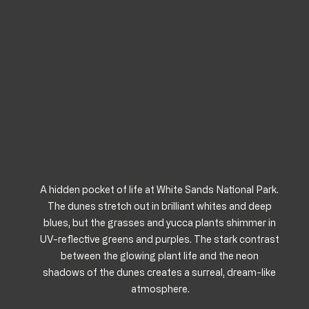
A hidden pocket of life at White Sands National Park. 
The dunes stretch out in brilliant whites and deep 
blues, but the grasses and yucca plants shimmer in 
UV-reflective greens and purples. The stark contrast 
between the glowing plant life and the neon 
shadows of the dunes creates a surreal, dream-like 
atmosphere.