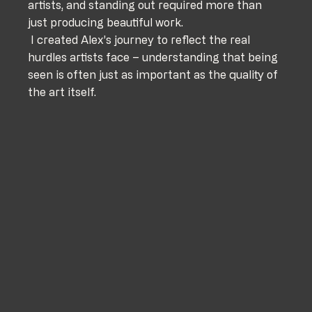
artists, and standing out required more than 
just producing beautiful work. 
 I created Alex’s journey to reflect the real 
hurdles artists face – understanding that being 
seen is often just as important as the quality of 
the art itself.