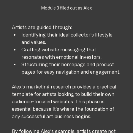
Module 3 filled out as Alex
Artists are guided through:
Identifying their ideal collector’s lifestyle 
and values.
Crafting website messaging that 
resonates with emotional investors.
Structuring their homepage and product 
pages for easy navigation and engagement.
Alex’s marketing research provides a practical 
template for artists looking to build their own 
audience-focused websites. This phase is 
essential because it’s where the foundation of 
any successful art business begins. 
By following Alex’s example, artists create not 