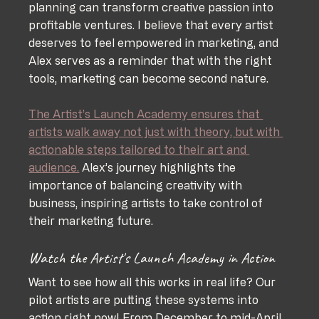
planning can transform creative passion into 
profitable ventures. I believe that every artist 
deserves to feel empowered in marketing, and 
Alex serves as a reminder that with the right 
tools, marketing can become second nature.
The Artist’s Launch Academy ensures that 
artists walk away not just with theory, but with 
actionable steps tailored to their art and 
audience.
 Alex’s journey highlights the 
importance of balancing creativity with 
business, inspiring artists to take control of 
their marketing future.
Watch the Artist's Launch Academy in Action
Want to see how all this works in real life? Our 
pilot artists are putting these systems into 
action right now! From December to mid-April, 