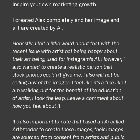
inspire your own marketing growth.
I created Alex completely and her image and 
art are created by AI.
Honestly, I felt a little weird about that with the 
recent issue with artist not being happy about 
their art being used for Instagram's AI. However, I 
also wanted to create a realistic person that 
stock photos couldn't give me. I also will not be 
selling any of the images. I feel like it's a fine like I 
am walking but for the benefit of the education 
of artist, I took the leap. Leave a comment about 
how you feel about it.
It's also important to note that I used an Ai called 
Artbreeder to create these images, their images 
are sourced from consent from artists and public 