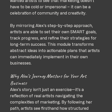
wanted artists to see that marketing doesn’t 
have to be cold or impersonal – it can be a 
celebration of community and creativity.
By mirroring Alex’s step-by-step approach, 
artists are able to set their own SMART goals, 
track progress, and refine their strategies for 
long-term success. This module transforms 
abstract ideas into actionable plans that artists 
can immediately implement in their own 
businesses.
Why Alex’s Journey Matters for Your Art 
Business
Alex’s story isn’t just an exercise—it’s a 
reflection of real artists navigating the 
complexities of marketing. By following her 
path, artists see firsthand how structured 