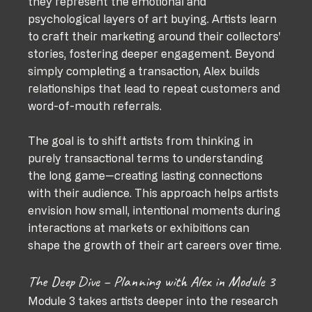
they represent the emotional and 
psychological layers of art buying. Artists learn 
to craft their marketing around their collectors' 
stories, fostering deeper engagement. Beyond 
simply completing a transaction, Alex builds 
relationships that lead to repeat customers and 
word-of-mouth referrals.
The goal is to shift artists from thinking in 
purely transactional terms to understanding 
the long game—creating lasting connections 
with their audience. This approach helps artists 
envision how small, intentional moments during 
interactions at markets or exhibitions can 
shape the growth of their art careers over time.
The Deep Dive – Planning with Alex in Module 3
Module 3 takes artists deeper into the research 