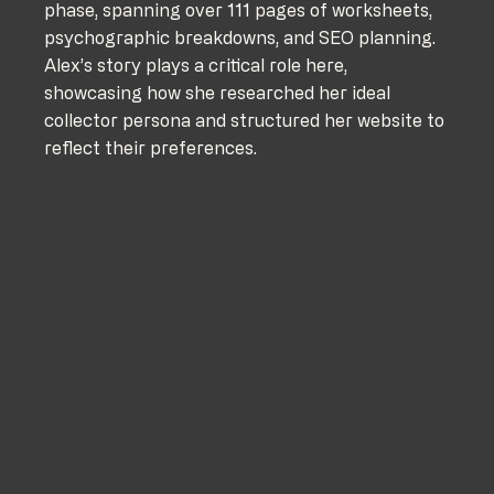
phase, spanning over 111 pages of worksheets, 
psychographic breakdowns, and SEO planning. 
Alex’s story plays a critical role here, 
showcasing how she researched her ideal 
collector persona and structured her website to 
reflect their preferences.