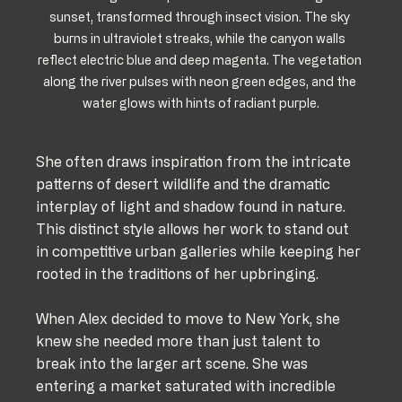
sunset, transformed through insect vision. The sky 
burns in ultraviolet streaks, while the canyon walls 
reflect electric blue and deep magenta. The vegetation 
along the river pulses with neon green edges, and the 
water glows with hints of radiant purple.
She often draws inspiration from the intricate 
patterns of desert wildlife and the dramatic 
interplay of light and shadow found in nature. 
This distinct style allows her work to stand out 
in competitive urban galleries while keeping her 
rooted in the traditions of her upbringing.
When Alex decided to move to New York, she 
knew she needed more than just talent to 
break into the larger art scene. She was 
entering a market saturated with incredible 