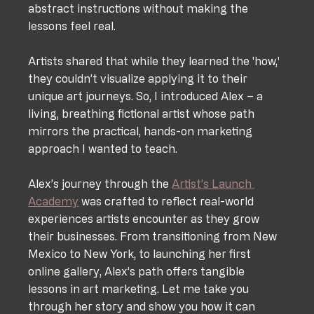
abstract instructions without making the 
lessons feel real. 
Artists shared that while they learned the 'how,' 
they couldn’t visualize applying it to their 
unique art journeys. So, I introduced Alex – a 
living, breathing fictional artist whose path 
mirrors the practical, hands-on marketing 
approach I wanted to teach.
Alex’s journey through the 
Artist’s Launch 
Academy
 was crafted to reflect real-world 
experiences artists encounter as they grow 
their businesses. From transitioning from New 
Mexico to New York, to launching her first 
online gallery, Alex’s path offers tangible 
lessons in art marketing. Let me take you 
through her story and show you how it can 