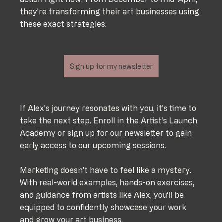
they're transforming their art businesses using 
these exact strategies.
Sign up for my newsletter
If Alex’s journey resonates with you, it’s time to 
take the next step. Enroll in the Artist’s Launch 
Academy or sign up for our newsletter to gain 
early access to our upcoming sessions.
Marketing doesn’t have to feel like a mystery. 
With real-world examples, hands-on exercises, 
and guidance from artists like Alex, you’ll be 
equipped to confidently showcase your work 
and grow your art business.