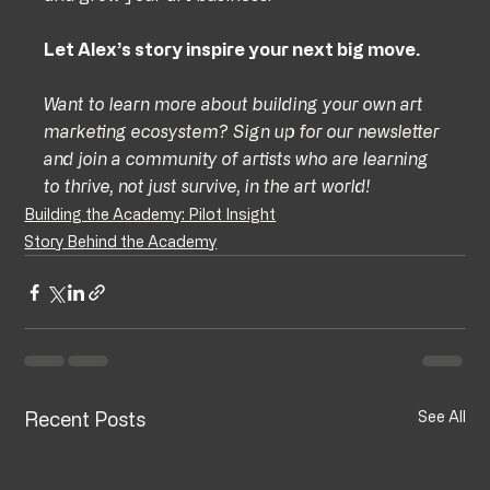
Let Alex’s story inspire your next big move.
Want to learn more about building your own art 
marketing ecosystem? Sign up for our newsletter 
and join a community of artists who are learning 
to thrive, not just survive, in the art world!
Building the Academy: Pilot Insight
Story Behind the Academy
Recent Posts
See All