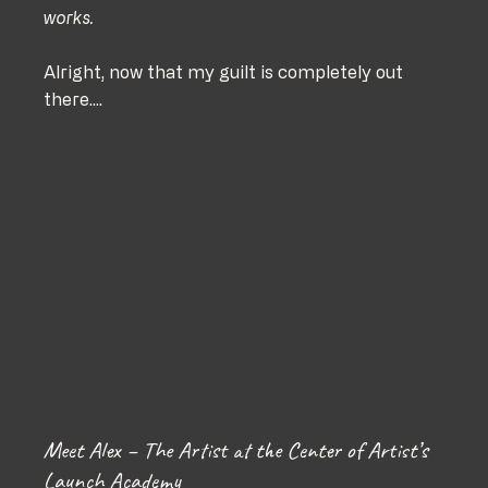
works. 
Alright, now that my guilt is completely out 
there....
Meet Alex – The Artist at the Center of Artist’s 
Launch Academy