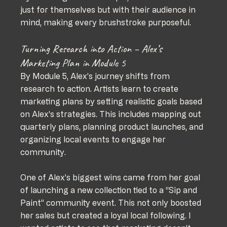
just for themselves but with their audience in 
mind, making every brushstroke purposeful.
Turning Research into Action – Alex’s 
Marketing Plan in Module 5
By Module 5, Alex’s journey shifts from 
research to action. Artists learn to create 
marketing plans by setting realistic goals based 
on Alex’s strategies. This includes mapping out 
quarterly plans, planning product launches, and 
organizing local events to engage her 
community.
One of Alex’s biggest wins came from her goal 
of launching a new collection tied to a “Sip and 
Paint” community event. This not only boosted 
her sales but created a loyal local following. I 