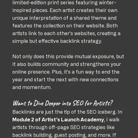
limited-edition print series featuring winter-
inspired pieces. Each artist creates their own 
unique interpretation of a shared theme and 
features the collection on their website. Both 
artists link to each other’s websites, creating a 
simple but effective backlink strategy.
Not only does this provide mutual exposure, but 
it also builds community and strengthens your 
online presence. Plus, it’s a fun way to end the 
year and start the next with new connections 
and momentum.
Want to Dive Deeper into SEO for Artists?
Backlinks are just the tip of the SEO iceberg. In 
Module 2 of Artist’s Launch Academy
, I walk 
artists through off-page SEO strategies like 
backlink building, guest posting, and more. If 