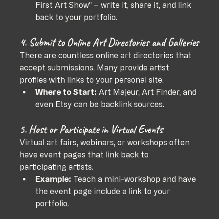
First Art Show" – write it, share it, and link 
back to your portfolio.
4. Submit to Online Art Directories and Galleries
There are countless online art directories that 
accept submissions. Many provide artist 
profiles with links to your personal site.
Where to Start:
 Art Majeur, Art Finder, and 
even Etsy can be backlink sources.
5. Host or Participate in Virtual Events
Virtual art fairs, webinars, or workshops often 
have event pages that link back to 
participating artists.
Example:
 Teach a mini-workshop and have 
the event page include a link to your 
portfolio.