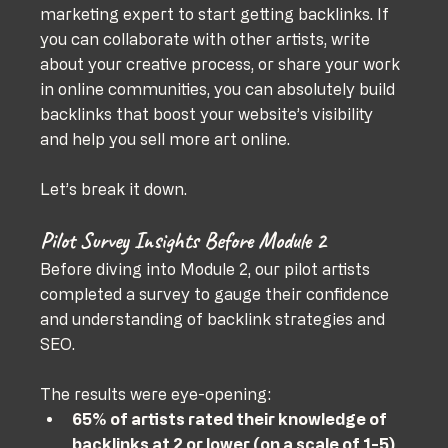
marketing expert to start getting backlinks. If 
you can collaborate with other artists, write 
about your creative process, or share your work 
in online communities, you can absolutely build 
backlinks that boost your website’s visibility 
and help you sell more art online.
Let’s break it down.
Pilot Survey Insights Before Module 2
Before diving into Module 2, our pilot artists 
completed a survey to gauge their confidence 
and understanding of backlink strategies and 
SEO. 
The results were eye-opening:
65% of artists rated their knowledge of 
backlinks at 2 or lower (on a scale of 1-5)