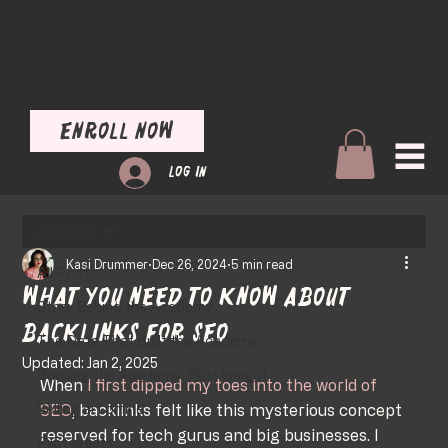
Enroll Now
Log In
All Posts
Kasi Drummer
Dec 26, 2024
5 min read
All Posts
What You Need to Know About
Story Behind the Academy
Backlinks for SEO
The Data That Built the Academy
Updated:
Jan 2, 2025
Building the Academy: Pilot Insight
When 
I first dipped my toes into the world of 
Selling art online
SEO
, backlinks felt like this mysterious concept 
reserved for tech gurus and big businesses. I 
Pilot artists