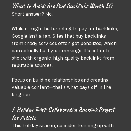
What to Avoid: Are Paid Backlinks Worth It?
Short answer? No.
While it might be tempting to pay for backlinks, 
Google isn’t a fan. Sites that buy backlinks 
from shady services often get penalized, which 
can actually hurt your rankings. It’s better to 
stick with organic, high-quality backlinks from 
reputable sources.
Focus on building relationships and creating 
valuable content—that’s what pays off in the 
long run.
A Holiday Twist: Collaborative Backlink Project 
for Artists
This holiday season, consider teaming up with 