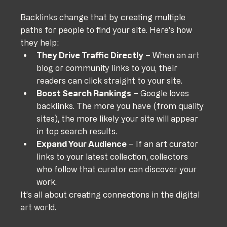
Backlinks change that by creating multiple 
paths for people to find your site. Here’s how 
they help:
They Drive Traffic Directly
 – When an art 
blog or community links to you, their 
readers can click straight to your site.
Boost Search Rankings
 – Google loves 
backlinks. The more you have (from quality 
sites), the more likely your site will appear 
in top search results.
Expand Your Audience
 – If an art curator 
links to your latest collection, collectors 
who follow that curator can discover your 
work.
It’s all about creating connections in the digital 
art world.