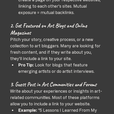
linking to each other’s sites. Mutual 
exposure = mutual backlinks.
2. Get Featured on Art Blogs and Online 
Magazines
Pitch your story, creative process, or a new 
collection to art bloggers. Many are looking for 
fresh content, and if they write about you, 
they’ll include a link to your site.
Pro Tip:
 Look for blogs that feature 
emerging artists or do artist interviews.
3. Guest Post in Art Communities and Forums
Write about your experiences or insights in art-
related communities. Most of these platforms 
allow you to include a link to your website.
Example:
 "5 Lessons I Learned From My 