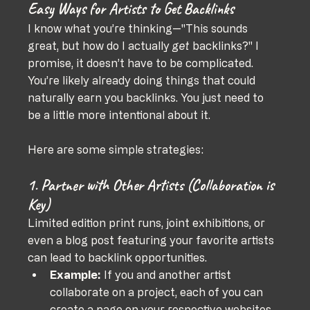
Easy Ways for Artists to Get Backlinks
I know what you’re thinking—"This sounds 
great, but how do I actually 
get
 backlinks?" I 
promise, it doesn’t have to be complicated. 
You’re likely already doing things that could 
naturally earn you backlinks. You just need to 
be a little more intentional about it.
Here are some simple strategies:
1. Partner with Other Artists (Collaboration is 
Key)
Limited edition print runs, joint exhibitions, or 
even a blog post featuring your favorite artists 
can lead to backlink opportunities.
Example:
 If you and another artist 
collaborate on a project, each of you can 
create a page on your respective websites, 