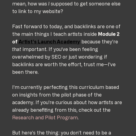
mean, how was 
I
 supposed to get someone else 
to link to my website?
Fast forward to today, and backlinks are one of 
the main things I teach artists inside 
Module 2 
of 
Artist’s Launch Academy
 because they’re 
that
 important. If you’ve been feeling 
overwhelmed by SEO or just wondering if 
backlinks are worth the effort, trust me—I’ve 
been there.
I’m currently perfecting this curriculum based 
on insights from the pilot phase of the 
academy. If you're curious about how artists are 
already benefiting from this, check out the 
Research and Pilot Program
.
But here’s the thing: you don’t need to be a 