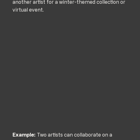
another artist for a winter-themed collection or 
virtual event.
Example:
 Two artists can collaborate on a 