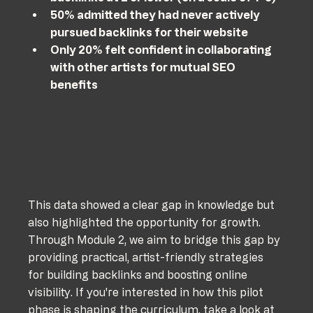
50% admitted they had never actively 
pursued backlinks for their website
Only 20% felt confident in collaborating 
with other artists for mutual SEO 
benefits
This data showed a clear gap in knowledge but 
also highlighted the opportunity for growth. 
Through Module 2, we aim to bridge this gap by 
providing practical, artist-friendly strategies 
for building backlinks and boosting online 
visibility. If you're interested in how this pilot 
phase is shaping the curriculum, take a look at 