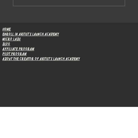
How Module 1 Boosted Artists’ Marketing
Confidence: Pilot Program Results
Home
Enroll in Artist's Launch Academy
Micro Labs
Blog
Affiliate Program
Pilot Program
About the Creator of Artist's Launch Academy