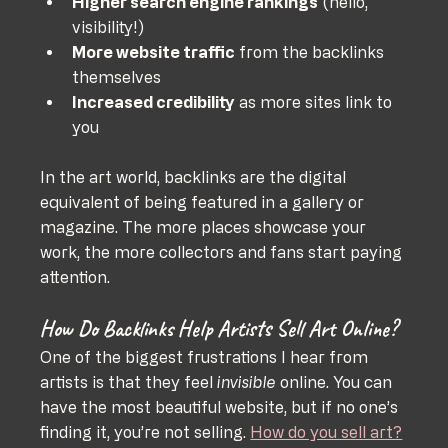
Higher search engine rankings
 (hello, 
visibility!)
More website traffic
 from the backlinks 
themselves
Increased credibility
 as more sites link to 
you
In the art world, backlinks are the digital 
equivalent of being featured in a gallery or 
magazine. The more places showcase your 
work, the more collectors and fans start paying 
attention.
How Do Backlinks Help Artists Sell Art Online?
One of the biggest frustrations I hear from 
artists is that they feel 
invisible
 online. You can 
have the most beautiful website, but if no one’s 
finding it, you’re not selling. 
How do you sell art?