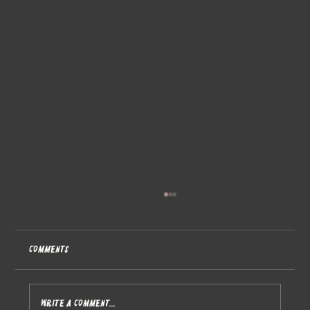
Comments
Write a comment...