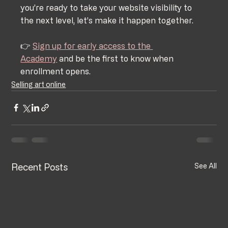
you’re ready to take your website visibility to 
the next level, let’s make it happen together.
👉 
Sign up for early access to the 
Academy
 and be the first to know when 
enrollment opens.
Selling art online
Recent Posts
See All