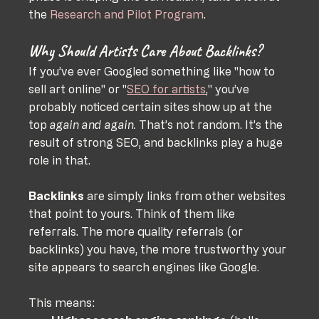
the 
Research and Pilot Program
.
Why Should Artists Care About Backlinks?
If you’ve ever Googled something like "how to 
sell art online" or "
SEO for artists
," you’ve 
probably noticed certain sites show up at the 
top 
again and again.
 That’s not random. It’s the 
result of strong SEO, and backlinks play a huge 
role in that.
Backlinks
 are simply links from other websites 
that point to yours. Think of them like 
referrals. The more quality referrals (or 
backlinks) you have, the more trustworthy your 
site appears to search engines like Google. 
This means: