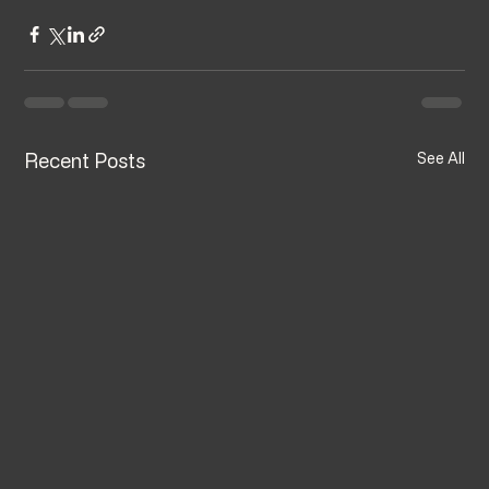
Recent Posts
See All