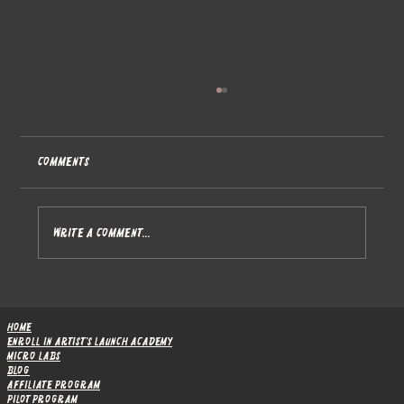
Comments
Write a comment...
The Research Behind Artist's Launch
Academy
Home
Enroll in Artist's Launch Academy
Micro Labs
Blog
Affiliate Program
Pilot Program