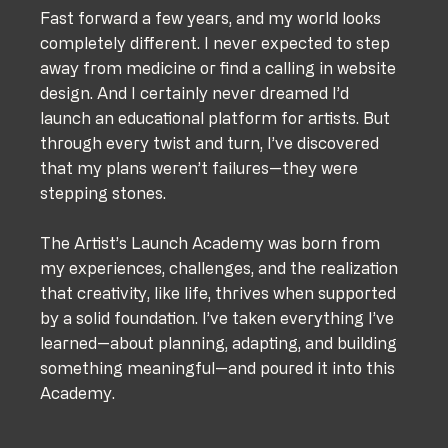
Fast forward a few years, and my world looks 
completely different. I never expected to step 
away from medicine or find a calling in website 
design. And I certainly never dreamed I’d 
launch an educational platform for artists. But 
through every twist and turn, I’ve discovered 
that my plans weren’t failures—they were 
stepping stones.
The Artist’s Launch Academy was born from 
my experiences, challenges, and the realization 
that creativity, like life, thrives when supported 
by a solid foundation. I’ve taken everything I’ve 
learned—about planning, adapting, and building 
something meaningful—and poured it into this 
Academy.