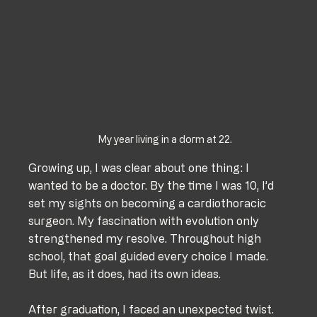
My year living in a dorm at 22.
Growing up, I was clear about one thing: I 
wanted to be a doctor. By the time I was 10, I’d 
set my sights on becoming a cardiothoracic 
surgeon. My fascination with evolution only 
strengthened my resolve. Throughout high 
school, that goal guided every choice I made. 
But life, as it does, had its own ideas.
After graduation, I faced an unexpected twist. 