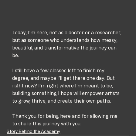
Today, I’m here, not as a doctor or a researcher, 
but as someone who understands how messy, 
beautiful, and transformative the journey can 
be. 
I still have a few classes left to finish my 
degree, and maybe I’ll get there one day. But 
right now? I’m right where I’m meant to be, 
building something I hope will empower artists 
to grow, thrive, and create their own paths.
Thank you for being here and for allowing me 
to share this journey with you.
Story Behind the Academy