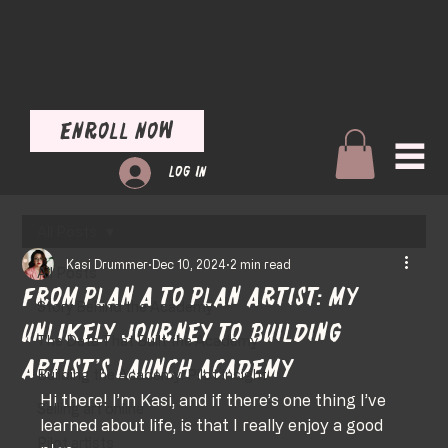
Enroll Now
Log In
All Posts
Kasi Drummer
Dec 10, 2024
2 min read
All Posts
From Plan A to Plan Artist: My
Story Behind the Academy
Unlikely Journey to Building
The Data That Built the Academy
Artist’s Launch Academy
Building the Academy: Pilot Insight
Hi there! I’m Kasi, and if there’s one thing I’ve 
Selling art online
learned about life, is that I really enjoy a good 
Pilot artists