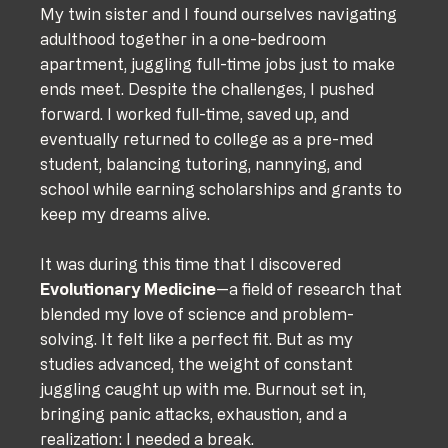
My twin sister and I found ourselves navigating 
adulthood together in a one-bedroom 
apartment, juggling full-time jobs just to make 
ends meet. Despite the challenges, I pushed 
forward. I worked full-time, saved up, and 
eventually returned to college as a pre-med 
student, balancing tutoring, nannying, and 
school while earning scholarships and grants to 
keep my dreams alive.
It was during this time that I discovered 
Evolutionary Medicine
—a field of research that 
blended my love of science and problem-
solving. It felt like a perfect fit. But as my 
studies advanced, the weight of constant 
juggling caught up with me. Burnout set in, 
bringing panic attacks, exhaustion, and a 
realization: I needed a break.