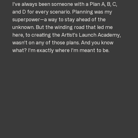
I’ve always been someone with a Plan A, B, C, 
and D for every scenario. Planning was my 
superpower—a way to stay ahead of the 
unknown. But the winding road that led me 
here, to creating the Artist’s Launch Academy, 
wasn’t on any of those plans. And you know 
what? I’m exactly where I’m meant to be.