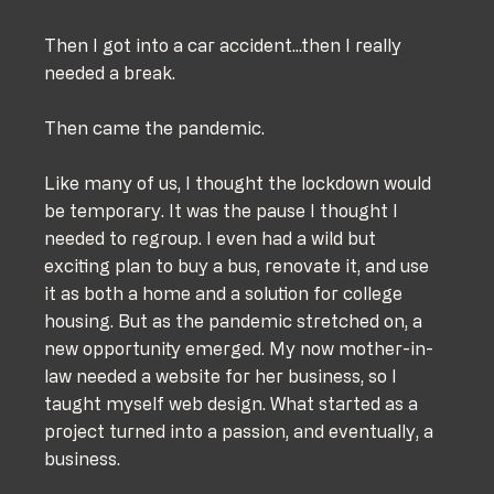
Then I got into a car accident...then I really 
needed a break.
Then came the pandemic.
Like many of us, I thought the lockdown would 
be temporary. It was the pause I thought I 
needed to regroup. I even had a wild but 
exciting plan to buy a bus, renovate it, and use 
it as both a home and a solution for college 
housing. But as the pandemic stretched on, a 
new opportunity emerged. My now mother-in-
law needed a website for her business, so I 
taught myself web design. What started as a 
project turned into a passion, and eventually, a 
business.