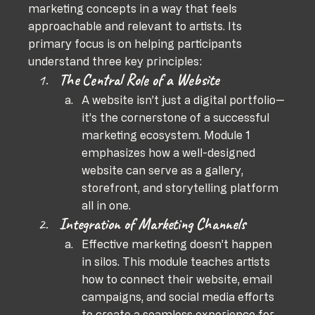
marketing concepts in a way that feels 
approachable and relevant to artists. Its 
primary focus is on helping participants 
understand three key principles:
The Central Role of a Website
A website isn’t just a digital portfolio—
it’s the cornerstone of a successful 
marketing ecosystem. Module 1 
emphasizes how a well-designed 
website can serve as a gallery, 
storefront, and storytelling platform 
all in one.
Integration of Marketing Channels
Effective marketing doesn’t happen 
in silos. This module teaches artists 
how to connect their website, email 
campaigns, and social media efforts 
to create a seamless experience for 