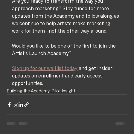
Are you ready to transform the way you 
approach marketing? Stay tuned for more 
updates from the Academy and follow along as 
we continue to help artists make marketing 
work for them—not the other way around.
Would you like to be one of the first to join the 
Artist’s Launch Academy? 
Sign up for our waitlist today
 and get insider 
updates on enrollment and early access 
opportunities.
Building the Academy: Pilot Insight