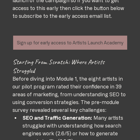
launch of the campaign so if you want to get 
access to this early then click the button below 
to subscribe to the early access email list. 
Sign up for early access to Artists Launch Academy
Starting From Scratch: Where Artists 
Struggled
Before diving into Module 1, the eight artists in 
our pilot program rated their confidence in 39 
areas of marketing, from understanding SEO to 
using conversion strategies. The pre-module 
survey revealed several key challenges:
SEO and Traffic Generation:
 Many artists 
struggled with understanding how search 
engines work (2.6/5) or how to generate 