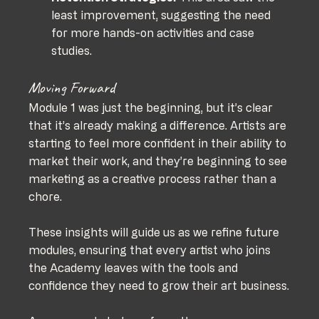
least improvement, suggesting the need 
for more hands-on activities and case 
studies.
Moving Forward
Module 1 was just the beginning, but it’s clear 
that it’s already making a difference. Artists are 
starting to feel more confident in their ability to 
market their work, and they’re beginning to see 
marketing as a creative process rather than a 
chore.
These insights will guide us as we refine future 
modules, ensuring that every artist who joins 
the Academy leaves with the tools and 
confidence they need to grow their art business.