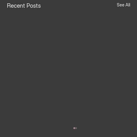
Recent Posts
See All