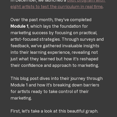
eight artists to test the curriculum in real time
. 
Over the past month, they’ve completed 
Module 1
, which lays the foundation for 
marketing success by focusing on practical, 
artist-focused strategies. Through surveys and 
feedback, we’ve gathered invaluable insights 
into their learning experience, revealing not 
just what they learned but how it’s reshaped 
their confidence and approach to marketing.
This blog post dives into their journey through 
Module 1 and how it’s breaking down barriers 
for artists ready to take control of their 
marketing.
First, let's take a look at this beautiful graph. 