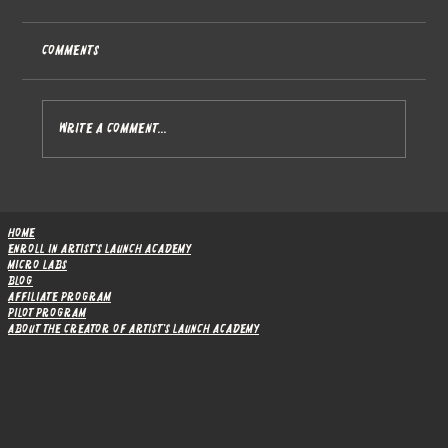
Comments
Write a comment...
The Research Behind Artist's Launch
Academy
Home
Enroll in Artist's Launch Academy
Micro Labs
Blog
Affiliate Program
Pilot Program
About the Creator of Artist's Launch Academy