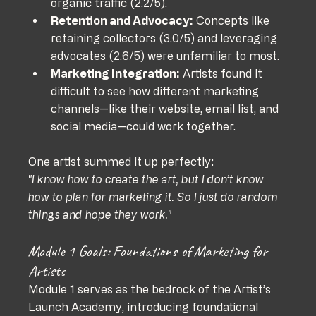
organic traffic (2.2/5).
Retention and Advocacy:
 Concepts like 
retaining collectors (3.0/5) and leveraging 
advocates (2.6/5) were unfamiliar to most.
Marketing Integration:
 Artists found it 
difficult to see how different marketing 
channels—like their website, email list, and 
social media—could work together.
One artist summed it up perfectly:
"I know how to create the art, but I don’t know 
how to plan for marketing it. So I just do random 
things and hope they work."
Module 1 Goals: Foundations of Marketing for 
Artists
Module 1 serves as the bedrock of the Artist’s 
Launch Academy, introducing foundational 