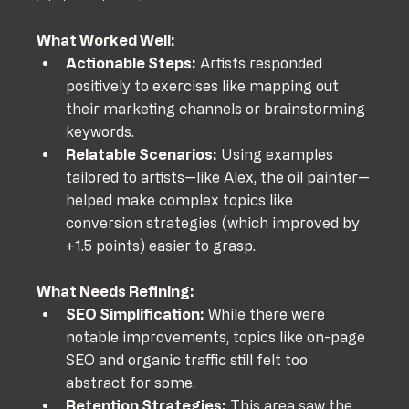
What Worked Well:
Actionable Steps:
 Artists responded 
positively to exercises like mapping out 
their marketing channels or brainstorming 
keywords.
Relatable Scenarios:
 Using examples 
tailored to artists—like Alex, the oil painter—
helped make complex topics like 
conversion strategies (which improved by 
+1.5 points) easier to grasp.
What Needs Refining:
SEO Simplification:
 While there were 
notable improvements, topics like on-page 
SEO and organic traffic still felt too 
abstract for some.
Retention Strategies:
 This area saw the 