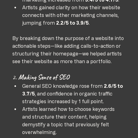
Artists gained clarity on how their website 
connects with other marketing channels, 
jumping from 
2.2/5 to 3.9/5
.
By breaking down the purpose of a website into 
actionable steps—like adding calls-to-action or 
structuring their homepage—we helped artists 
see their website as more than a portfolio.
2. 
Making Sense of SEO
General SEO knowledge rose from 
2.6/5 to 
3.7/5
, and confidence in organic traffic 
strategies increased by 1 full point.
Artists learned how to choose keywords 
and structure their content, helping 
demystify a topic that previously felt 
overwhelming.