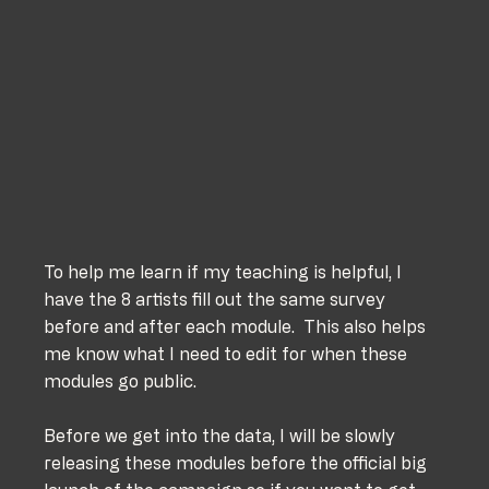
To help me learn if my teaching is helpful, I 
have the 8 artists fill out the same survey 
before and after each module.  This also helps 
me know what I need to edit for when these 
modules go public. 
Before we get into the data, I will be slowly 
releasing these modules before the official big 