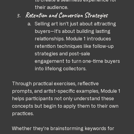
their audience.
Retention and Conversion Strategies
Selling art isn’t just about attracting 
buyers—it’s about building lasting 
relationships. Module 1 introduces 
retention techniques like follow-up 
strategies and post-sale 
engagement to turn one-time buyers 
into lifelong collectors.
Through practical exercises, reflective 
prompts, and artist-specific examples, Module 1 
helps participants not only understand these 
concepts but begin to apply them to their own 
practices. 
Whether they’re brainstorming keywords for 