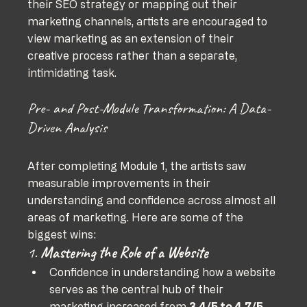
their SEO strategy or mapping out their 
marketing channels, artists are encouraged to 
view marketing as an extension of their 
creative process rather than a separate, 
intimidating task.
Pre- and Post-Module Transformation: A Data-
Driven Analysis
After completing Module 1, the artists saw 
measurable improvements in their 
understanding and confidence across almost all 
areas of marketing. Here are some of the 
biggest wins:
1. 
Mastering the Role of a Website
Confidence in understanding how a website 
serves as the central hub of their 
marketing increased from 
3.4/5 to 4.7/5
.