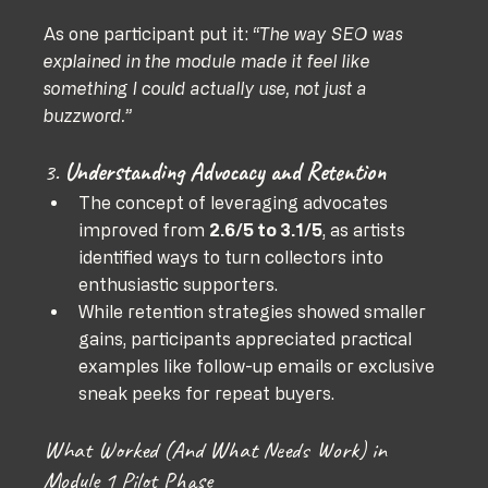
As one participant put it: 
“The way SEO was 
explained in the module made it feel like 
something I could actually use, not just a 
buzzword.”
3. 
Understanding Advocacy and Retention
The concept of leveraging advocates 
improved from 
2.6/5 to 3.1/5
, as artists 
identified ways to turn collectors into 
enthusiastic supporters.
While retention strategies showed smaller 
gains, participants appreciated practical 
examples like follow-up emails or exclusive 
sneak peeks for repeat buyers.
What Worked (And What Needs Work) in 
Module 1 Pilot Phase