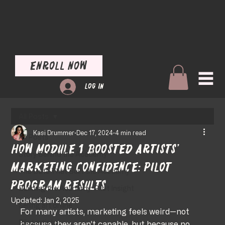
Enroll Now
Log In
All Posts
Kasi Drummer
Dec 17, 2024
4 min read
All Posts
How Module 1 Boosted Artists’
Story Behind the Academy
Marketing Confidence: Pilot
The Data That Built the Academy
Program Results
Building the Academy: Pilot Insight
Updated:
Jan 2, 2025
Selling art online
For many artists, marketing feels weird—not 
Pilot artists
because they aren’t capable, but because no 