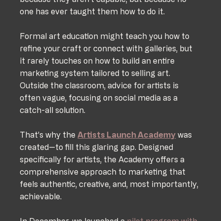
one has ever taught them how to do it. 
Formal art education might teach you how to 
refine your craft or connect with galleries, but 
it rarely touches on how to build an entire 
marketing system tailored to selling art. 
Outside the classroom, advice for artists is 
often vague, focusing on social media as a 
catch-all solution.
That’s why the 
Artists Launch Academy
 was 
created—to fill this glaring gap. Designed 
specifically for artists, the Academy offers a 
comprehensive approach to marketing that 
feels authentic, creative, and, most importantly, 
achievable.
In December, we launched a 
pilot program with 