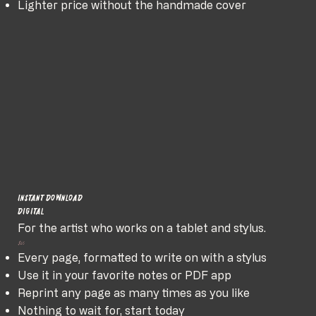
Lighter price without the handmade cover
Instant Download
Digital
For the artist who works on a tablet and stylus.
$65
Every page, formatted to write on with a stylus
Use it in your favorite notes or PDF app
Reprint any page as many times as you like
Nothing to wait for, start today