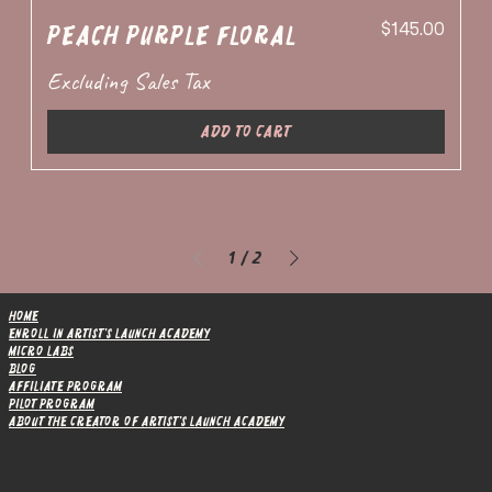
Price
Peach Purple Floral
$145.00
Excluding Sales Tax
Add to Cart
1
/
2
Home
Enroll in Artist's Launch Academy
Micro Labs
Blog
Affiliate Program
Pilot Program
About the Creator of Artist's Launch Academy