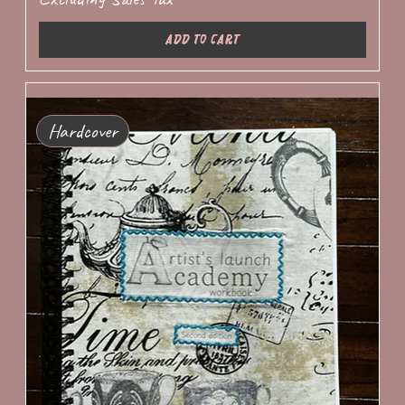
Add to Cart
Hardcover