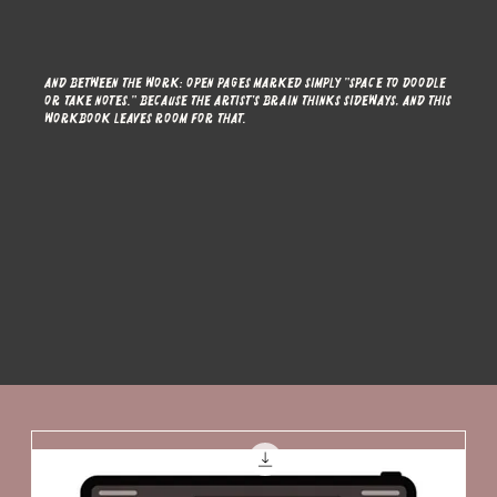
And between the work: open pages marked simply "space to doodle
or take notes." Because the artist's brain thinks sideways, and this
workbook leaves room for that.