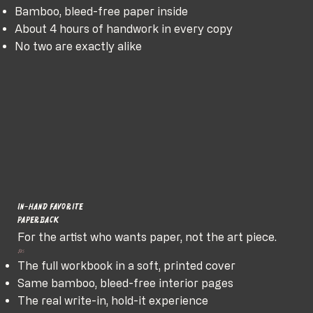
Bamboo, bleed-free paper inside
About 4 hours of handwork in every copy
No two are exactly alike
In-hand favorite
Paperback
For the artist who wants paper, not the art piece.
$85
The full workbook in a soft, printed cover
Same bamboo, bleed-free interior pages
The real write-in, hold-it experience