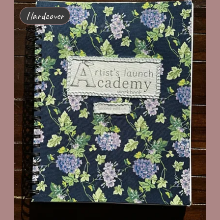
Hardcover