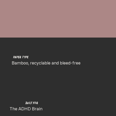
Paper Type
Bamboo, recyclable and bleed-free
Built for
The ADHD Brain