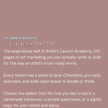
The companion workbook
The Launch Workbook
The experience half of Artist's Launch Academy, 214
pages of art marketing you can actually write in, built
for the way an artist's brain really works.
Every lesson has a place to land. Checklists, prompts,
exercises, and wide-open space to doodle or think.
Choose the edition that fits how you like to work: a
handmade hardcover, a simple paperback, or a digital
copy for your tablet and stylus.