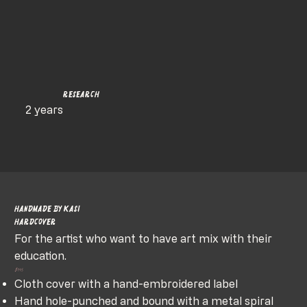
Research
2 years
Handmade by Kasi
HardCover
For the artist who want to have art mix with their
education.
$145
Cloth cover with a hand-embroidered label
Hand hole-punched and bound with a metal spiral