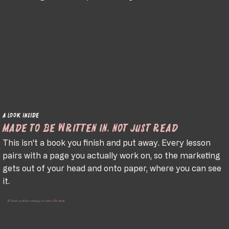
A look inside
Made to be written in, not just read
This isn't a book you finish and put away. Every lesson
pairs with a page you actually work on, so the marketing
gets out of your head and onto paper, where you can see
it.
A hand-written welcome to open the book