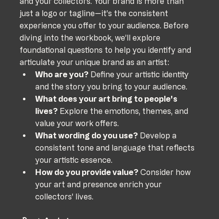
and your collectors. Your brand is more than 
just a logo or tagline—it’s the consistent 
experience you offer to your audience. Before 
diving into the workbook, we’ll explore 
foundational questions to help you identify and 
articulate your unique brand as an artist:
Who are you?
 Define your artistic identity 
and the story you bring to your audience.
What does your art bring to people's 
lives?
 Explore the emotions, themes, and 
value your work offers.
What wording do you use?
 Develop a 
consistent tone and language that reflects 
your artistic essence.
How do you provide value?
 Consider how 
your art and presence enrich your 
collectors' lives.