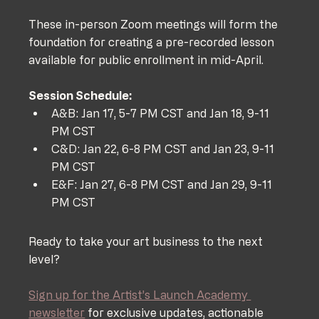
These in-person Zoom meetings will form the 
foundation for creating a pre-recorded lesson 
available for public enrollment in mid-April.
Session Schedule:
A&B: Jan 17, 5-7 PM CST and Jan 18, 9-11 
PM CST
C&D: Jan 22, 6-8 PM CST and Jan 23, 9-11 
PM CST
E&F: Jan 27, 6-8 PM CST and Jan 29, 9-11 
PM CST
Ready to take your art business to the next 
level? 
Sign up for the Artist’s Launch Academy 
newsletter
 for exclusive updates, actionable 