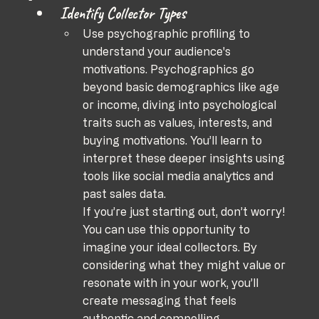
Identify Collector Types
Use psychographic profiling to 
understand your audience's 
motivations. Psychographics go 
beyond basic demographics like age 
or income, diving into psychological 
traits such as values, interests, and 
buying motivations. You’ll learn to 
interpret these deeper insights using 
tools like social media analytics and 
past sales data.
If you’re just starting out, don’t worry! 
You can use this opportunity to 
imagine your ideal collectors. By 
considering what they might value or 
resonate with in your work, you’ll 
create messaging that feels 
authentic and compelling.