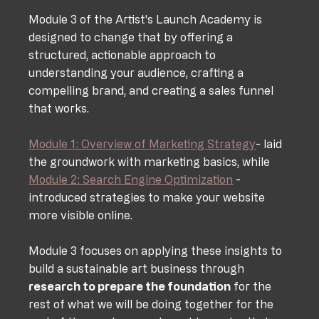
Module 3 of the Artist's Launch Academy is 
designed to change that by offering a 
structured, actionable approach to 
understanding your audience, crafting a 
compelling brand, and creating a sales funnel 
that works.
Module 1: Overview of Marketing Strategy
- laid 
the groundwork with marketing basics, while 
Module 2: Search Engine Optimization
 - 
introduced strategies to make your website 
more visible online. 
Module 3 focuses on applying these insights to 
build a sustainable art business through 
research to prepare the foundation
 for the 
rest of what we will be doing together for the 