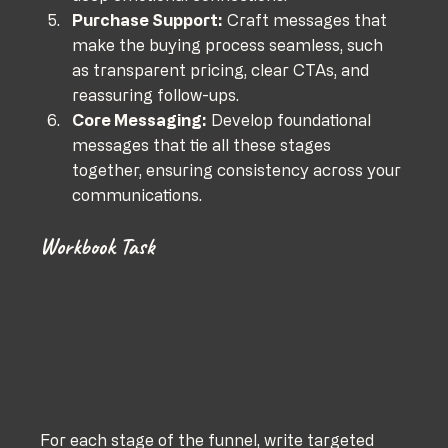
Purchase Support:
 Craft messages that 
make the buying process seamless, such 
as transparent pricing, clear CTAs, and 
reassuring follow-ups.
Core Messaging:
 Develop foundational 
messages that tie all these stages 
together, ensuring consistency across your 
communications.
Workbook Task
For each stage of the funnel, write targeted 