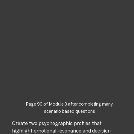
Page 90 of Module 3 after completing many 
scenario based questions
Create two psychographic profiles that 
highlight emotional resonance and decision-