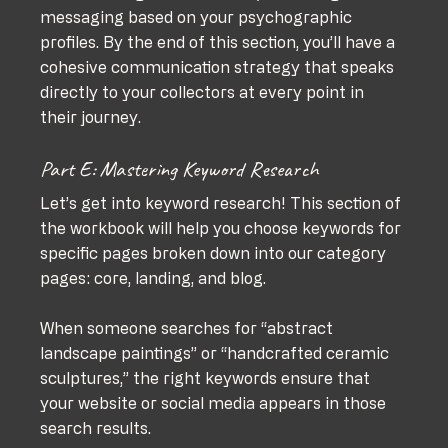
messaging based on your psychographic 
profiles. By the end of this section, you’ll have a 
cohesive communication strategy that speaks 
directly to your collectors at every point in 
their journey.
Part E: Mastering Keyword Research
Let’s get into keyword research! This section of 
the workbook will help you choose keywords for 
specific pages broken down into our category 
pages: core, landing, and blog.
When someone searches for “abstract 
landscape paintings” or “handcrafted ceramic 
sculptures,” the right keywords ensure that 
your website or social media appears in those 
search results.