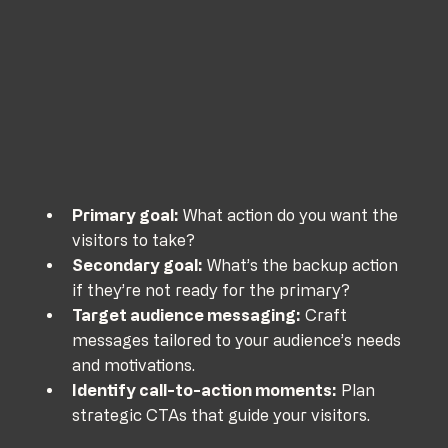
Primary goal:
 What action do you want the 
visitors to take?
Secondary goal:
 What’s the backup action 
if they’re not ready for the primary?
Target audience messaging:
 Craft 
messages tailored to your audience’s needs 
and motivations.
Identify call-to-action moments:
 Plan 
strategic CTAs that guide your visitors.