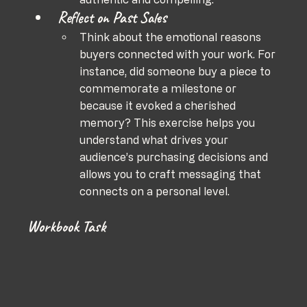
Reflect on Past Sales
Think about the emotional reasons 
buyers connected with your work. For 
instance, did someone buy a piece to 
commemorate a milestone or 
because it evoked a cherished 
memory? This exercise helps you 
understand what drives your 
audience’s purchasing decisions and 
allows you to craft messaging that 
connects on a personal level.
Workbook Task