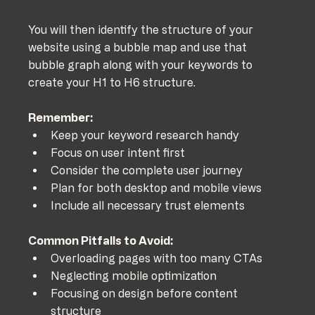
You will then identify the structure of your 
website using a bubble map and use that 
bubble graph along with your keywords to 
create your H1 to H6 structure.
Remember:
Keep your keyword research handy
Focus on user intent first
Consider the complete user journey
Plan for both desktop and mobile views
Include all necessary trust elements
Common Pitfalls to Avoid:
Overloading pages with too many CTAs
Neglecting mobile optimization
Focusing on design before content 
structure