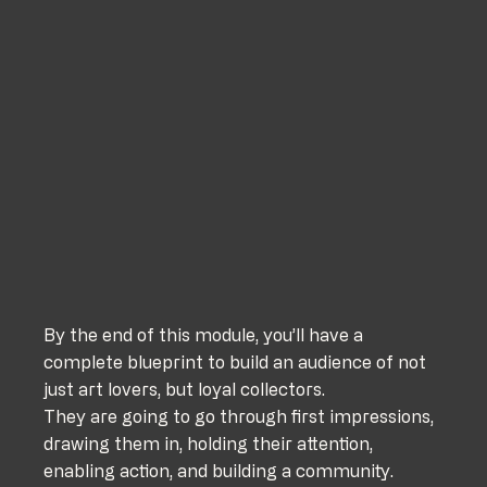
By the end of this module, you’ll have a 
complete blueprint to build an audience of not 
just art lovers, but loyal collectors.
They are going to go through first impressions, 
drawing them in, holding their attention, 
enabling action, and building a community. 