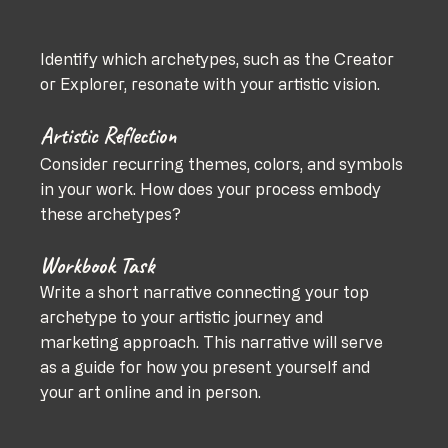
Identify which archetypes, such as the Creator 
or Explorer, resonate with your artistic vision.
Artistic Reflection
Consider recurring themes, colors, and symbols 
in your work. How does your process embody 
these archetypes?
Workbook Task
Write a short narrative connecting your top 
archetype to your artistic journey and 
marketing approach. This narrative will serve 
as a guide for how you present yourself and 
your art online and in person.