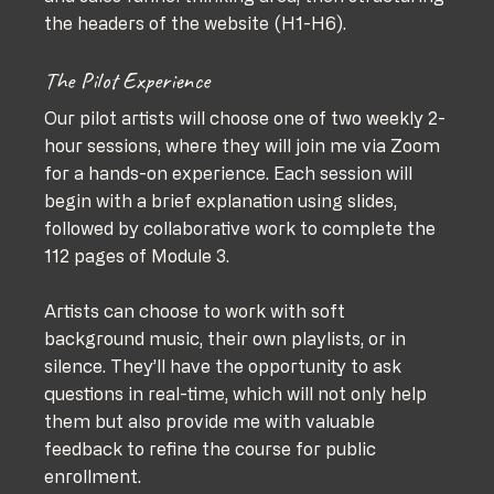
the headers of the website (H1-H6).
The Pilot Experience
Our pilot artists will choose one of two weekly 2-
hour sessions, where they will join me via Zoom 
for a hands-on experience. Each session will 
begin with a brief explanation using slides, 
followed by collaborative work to complete the 
112 pages of Module 3. 
Artists can choose to work with soft 
background music, their own playlists, or in 
silence. They’ll have the opportunity to ask 
questions in real-time, which will not only help 
them but also provide me with valuable 
feedback to refine the course for public 
enrollment.