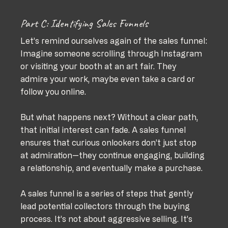
Part C: Identifying Sales Funnels
Let’s remind ourselves again of the sales funnel:
Imagine someone scrolling through Instagram 
or visiting your booth at an art fair. They 
admire your work, maybe even take a card or 
follow you online. 
But what happens next? Without a clear path, 
that initial interest can fade. A sales funnel 
ensures that curious onlookers don’t just stop 
at admiration—they continue engaging, building 
a relationship, and eventually make a purchase.
A sales funnel is a series of steps that gently 
lead potential collectors through the buying 
process. It’s not about aggressive selling. It’s 