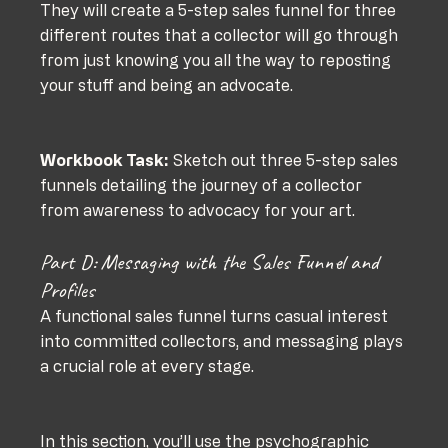
They will create a 5-step sales funnel for three 
different routes that a collector will go through 
from just knowing you all the way to reposting 
your stuff and being an advocate.
Workbook Task:
 Sketch out three 5-step sales 
funnels detailing the journey of a collector 
from awareness to advocacy for your art.
Part D: Messaging with the Sales Funnel and 
Profiles
A functional sales funnel turns casual interest 
into committed collectors, and messaging plays 
a crucial role at every stage. 
In this section, you’ll use the psychographic 