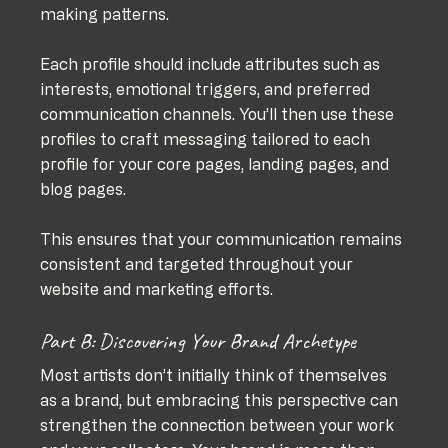
making patterns. 
Each profile should include attributes such as 
interests, emotional triggers, and preferred 
communication channels. You’ll then use these 
profiles to craft messaging tailored to each 
profile for your core pages, landing pages, and 
blog pages. 
This ensures that your communication remains 
consistent and targeted throughout your 
website and marketing efforts.
Part B: Discovering Your Brand Archetype
Most artists don’t initially think of themselves 
as a brand, but embracing this perspective can 
strengthen the connection between your work 