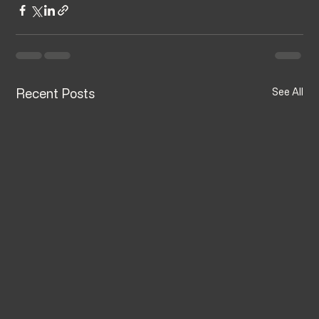
Recent Posts
See All