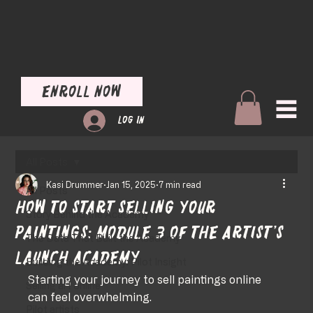
Enroll Now
Log In
All Posts
Kasi Drummer
Jan 15, 2025
7 min read
All Posts
How to Start Selling Your
Story Behind the Academy
Paintings: Module 3 of the Artist’s
The Data That Built the Academy
Launch Academy
Building the Academy: Pilot Insight
Starting your journey to sell paintings online 
Selling art online
can feel overwhelming. 
Pilot artists