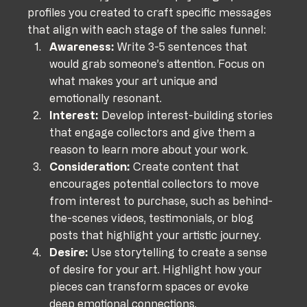
profiles you created to craft specific messages 
that align with each stage of the sales funnel:
Awareness:
 Write 3-5 sentences that 
would grab someone’s attention. Focus on 
what makes your art unique and 
emotionally resonant.
Interest:
 Develop interest-building stories 
that engage collectors and give them a 
reason to learn more about your work.
Consideration:
 Create content that 
encourages potential collectors to move 
from interest to purchase, such as behind-
the-scenes videos, testimonials, or blog 
posts that highlight your artistic journey.
Desire:
 Use storytelling to create a sense 
of desire for your art. Highlight how your 
pieces can transform spaces or evoke 
deep emotional connections.