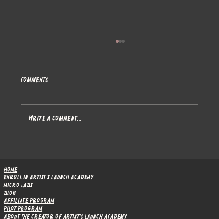
Comments
Write a comment...
From Module 4 to Module 5 - Website
Foundations Complete, Marketing Campaigns
Home
Ahead
Enroll in Artist's Launch Academy
Micro Labs
Blog
Affiliate Program
Pilot Program
About the Creator of Artist's Launch Academy