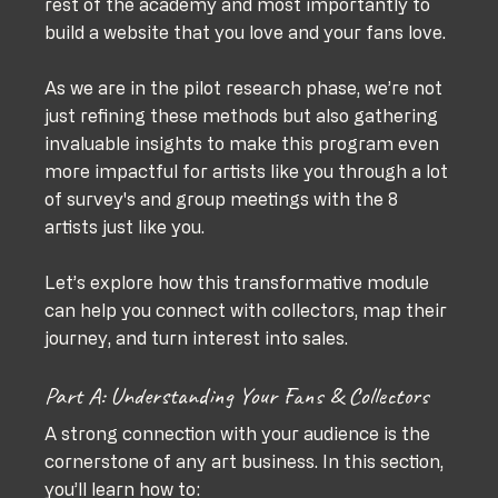
rest of the academy and most importantly to 
build a website that you love and your fans love. 
As we are in the pilot research phase, we’re not 
just refining these methods but also gathering 
invaluable insights to make this program even 
more impactful for artists like you through a lot 
of survey's and group meetings with the 8 
artists just like you. 
Let’s explore how this transformative module 
can help you connect with collectors, map their 
journey, and turn interest into sales.
Part A: Understanding Your Fans & Collectors
A strong connection with your audience is the 
cornerstone of any art business. In this section, 
you’ll learn how to: