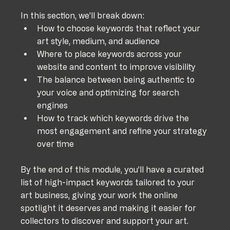
In this section, we’ll break down:
How to choose keywords that reflect your 
art style, medium, and audience
Where to place keywords across your 
website and content to improve visibility
The balance between being authentic to 
your voice and optimizing for search 
engines
How to track which keywords drive the 
most engagement and refine your strategy 
over time
By the end of this module, you’ll have a curated 
list of high-impact keywords tailored to your 
art business, giving your work the online 
spotlight it deserves and making it easier for 
collectors to discover and support your art.