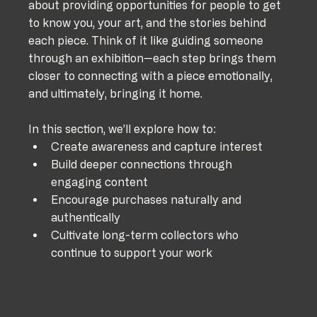
about providing opportunities for people to get 
to know you, your art, and the stories behind 
each piece. Think of it like guiding someone 
through an exhibition—each step brings them 
closer to connecting with a piece emotionally, 
and ultimately, bringing it home.
In this section, we’ll explore how to:
Create awareness and capture interest
Build deeper connections through 
engaging content
Encourage purchases naturally and 
authentically
Cultivate long-term collectors who 
continue to support your work