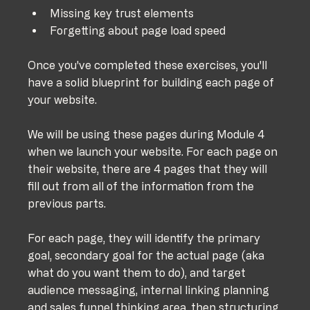
Missing key trust elements
Forgetting about page load speed
Once you've completed these exercises, you'll 
have a solid blueprint for building each page of 
your website.
We will be using these pages during Module 4 
when we launch your website. For each page on 
their website, there are 4 pages that they will 
fill out from all of the information from the 
previous parts. 
For each page, they will identify the primary 
goal, secondary goal for the actual page (aka 
what do you want them to do), and target 
audience messaging, internal linking planning 
and sales funnel thinking area, then structuring 