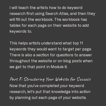
I will teach the artists how to do keyword 
research first using Search Atlas, and then they 
will fill out the workbook. The workbook has 
tables for each page on their website to add 
keywords to. 
This helps artists understand what top 11 
keywords they would want to target per page. 
There is also a section for questions to answer 
throughout the website or on blog posts when 
we get to that point in Module 6.
Part F: Structuring Your Website for Success
Now that you've completed your keyword 
research, let's put that knowledge into action 
by planning out each page of your website. 