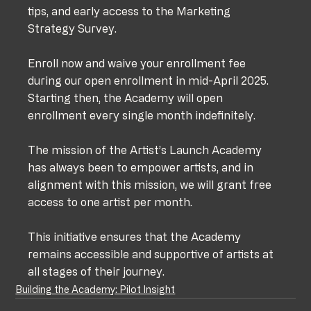
tips, and early access to the Marketing 
Strategy Survey. 
Enroll now and waive your enrollment fee 
during our open enrollment in mid-April 2025. 
Starting then, the Academy will open 
enrollment every single month indefinitely. 
The mission of the Artist’s Launch Academy 
has always been to empower artists, and in 
alignment with this mission, we will grant free 
access to one artist per month. 
This initiative ensures that the Academy 
remains accessible and supportive of artists at 
all stages of their journey.
Building the Academy: Pilot Insight