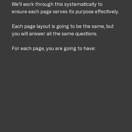
We'll work through this systematically to 
ensure each page serves its purpose effectively.
Each page layout is going to be the same, but 
you will answer all the same questions.
For each page, you are going to have: